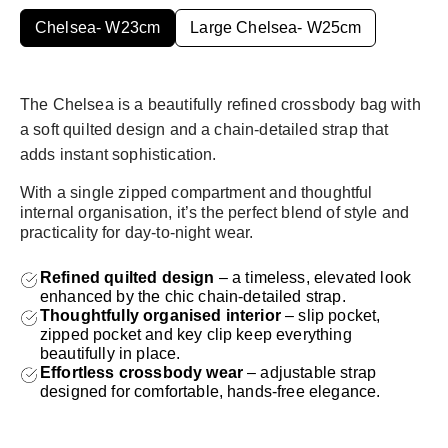
price
Chelsea- W23cm
Large Chelsea- W25cm
The Chelsea is a beautifully refined crossbody bag with
a soft quilted design and a chain-detailed strap that
adds instant sophistication.
With a single zipped compartment and thoughtful
internal organisation, it’s the perfect blend of style and
practicality for day-to-night wear.
Refined quilted design
– a timeless, elevated look
enhanced by the chic chain-detailed strap.
Thoughtfully organised interior
– slip pocket,
zipped pocket and key clip keep everything
beautifully in place.
Effortless crossbody wear
– adjustable strap
designed for comfortable, hands-free elegance.