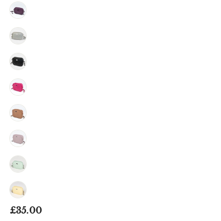
Regular
£35.00