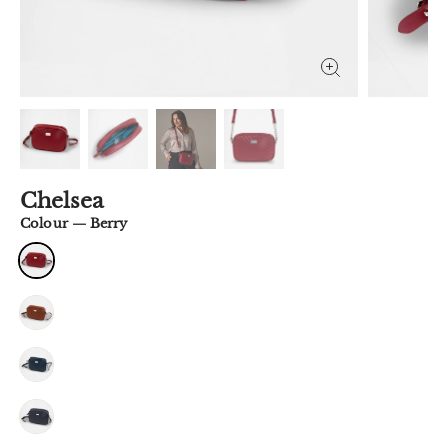
Chelsea
Colour
—
Berry