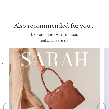
Also recommended for you...
Explore more Mia Tui bags
and accessories.
te