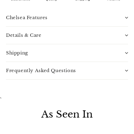
Chelsea Features
Details & Care
Shipping
Frequently Asked Questions
`
As Seen In