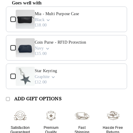
Goes well with
Use the Previous and Next buttons to navigate through product add
Mia - Multi Purpose Case
Black
£18.00
Coin Purse - RFID Protection
Navy
£15.00
Star Keyring
Graphite
£12.00
ADD GIFT OPTIONS
Satisfaction
Premium
Fast
Hassle Free
Guaranteed
Quality
Shipping
Returns