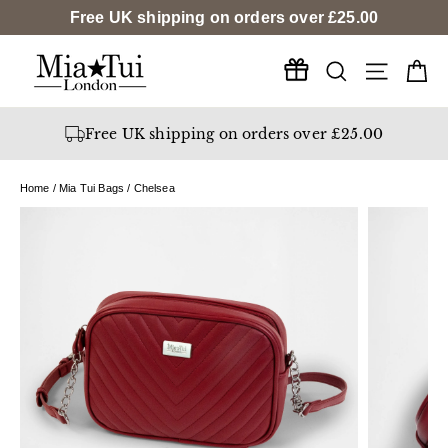
Skip
Free UK shipping on orders over
£25.00
to
content
Search
Ca
Site na
Free UK shipping on orders over £25.00
Home
/
Mia Tui Bags
/
Chelsea