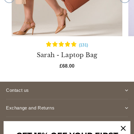
Sarah - Laptop Bag
£68.00
Contact us
Exchange and Returns
Shipping Costs & Times