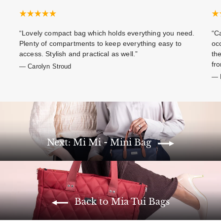
“Lovely compact bag which holds everything you need.
“Ca
Plenty of compartments to keep everything easy to
oc
access. Stylish and practical as well.”
th
fro
— Carolyn Stroud
— E
Next: Mi Mi - Mini Bag
Back to Mia Tui Bags