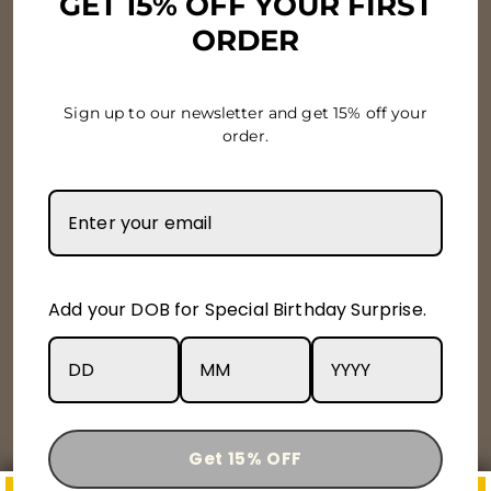
GET 15% OFF YOUR FIRST
ORDER
Terms & Conditions
Privacy Policy
Sign up to our newsletter and get 15% off your
order.
Newsletter & Offers
Subscribe to get special offers, free giveaways, and
once-in-a-lifetime deals.
Enter
Subscribe
Subscribe
Add your DOB for Special Birthday Surprise.
your
email
Instagram
Facebook
YouTube
X
Get 15% OFF