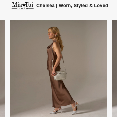
Chelsea | Worn, Styled & Loved