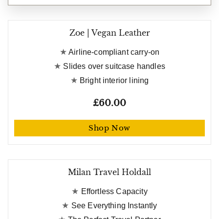
Zoe | Vegan Leather
Airline-compliant carry-on
Slides over suitcase handles
Bright interior lining
£60.00
Shop Now
Free gift worth £21
Milan Travel Holdall
Effortless Capacity
See Everything Instantly