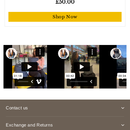
£50.00
Shop Now
Contact us
Exchange and Returns