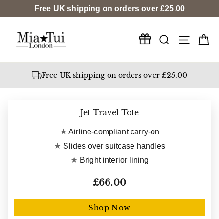
Skip
Free UK shipping on orders over
£25.00
to
content
Search
Ca
Site na
Free gift worth £21
Free UK shipping on orders over £25.00
Jet Travel Tote
Airline-compliant carry-on
Slides over suitcase handles
Bright interior lining
£66.00
Shop Now
Free gift worth £21