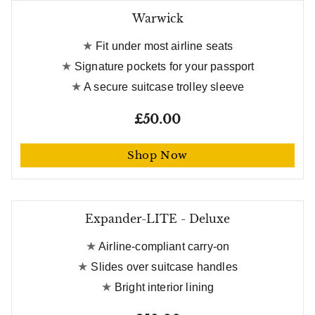
Warwick
Fit under most airline seats
Signature pockets for your passport
A secure suitcase trolley sleeve
£50.00
Shop Now
Expander-LITE - Deluxe
Airline-compliant carry-on
Slides over suitcase handles
Bright interior lining