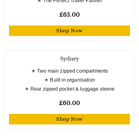
The Perfect Travel Partner
£65.00
Shop Now
Free gift worth £21
Sydney
Two main zipped compartments
Built in organisation
Rear zipped pocket & luggage sleeve
£60.00
Shop Now
Free gift worth £21