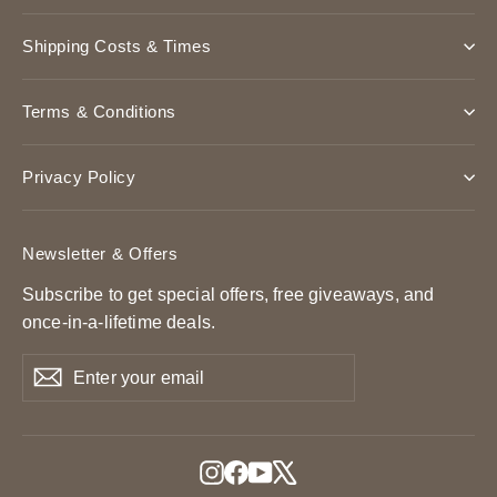
Shipping Costs & Times
Terms & Conditions
Privacy Policy
Newsletter & Offers
Subscribe to get special offers, free giveaways, and
once-in-a-lifetime deals.
Enter
Subscribe
Subscribe
your
email
Instagram
Facebook
YouTube
X