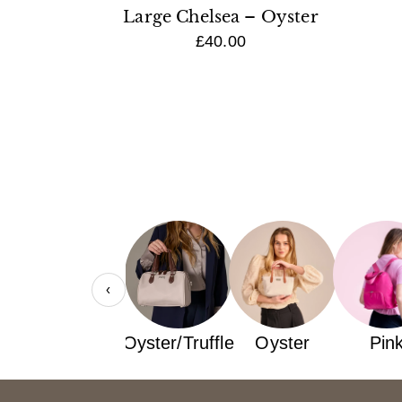
Large Chelsea – Oyster
£40.00
‹
Navy
Oyster/Truffle
Oyster
Pin