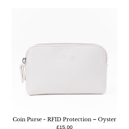
Coin Purse - RFID Protection – Oyster
£15.00