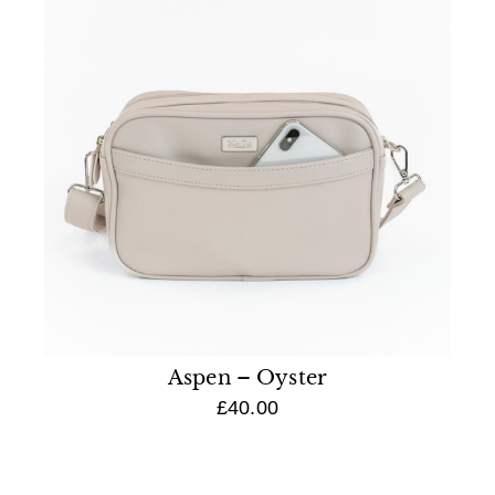
Aspen – Oyster
£40.00