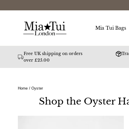
Skip
to
content
Mia Tui Bags
Free UK shipping on orders
Tra
over £25.00
Home
/
Oyster
Shop the Oyster Ha