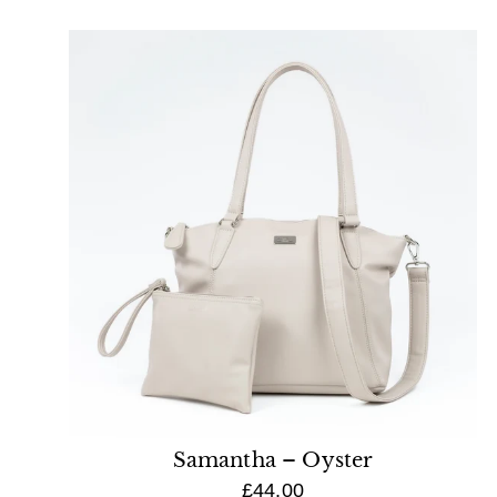
Samantha – Oyster
£44.00