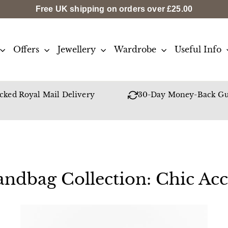
Free UK shipping on orders over
£25.00
Offers
Jewellery
Wardrobe
Useful Info
cked Royal Mail Delivery
30-Day Money-Back Gu
ndbag Collection: Chic Acc