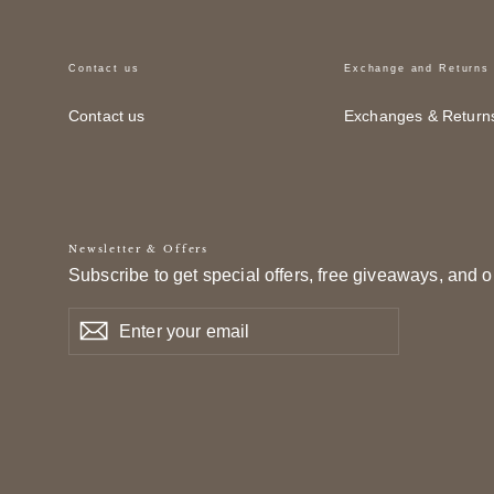
Contact us
Exchange and Returns
Contact us
Exchanges & Return
Newsletter & Offers
Subscribe to get special offers, free giveaways, and o
Enter
Subscribe
Subscribe
your
email