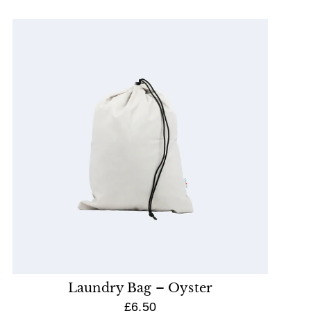
Laundry Bag – Oyster
£6.50