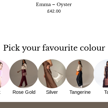
Emma – Oyster
£42.00
Pick your favourite colour
k
Rose Gold
Silver
Tangerine
T