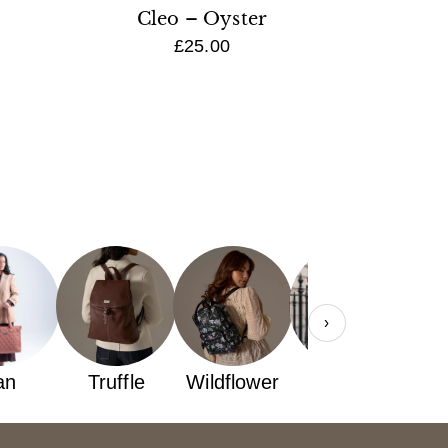
Cleo – Oyster
£25.00
›
an
Truffle
Wildflower
yellow