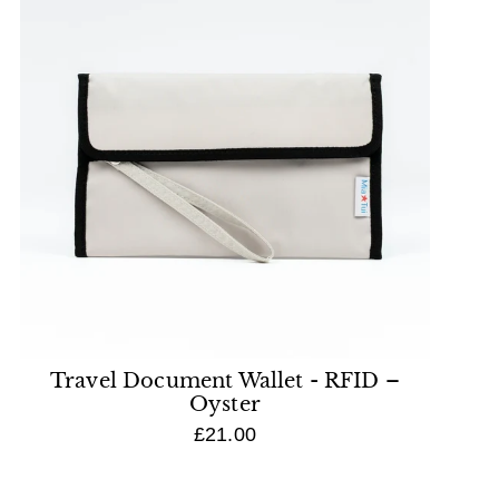
Travel Document Wallet - RFID –
Oyster
£21.00