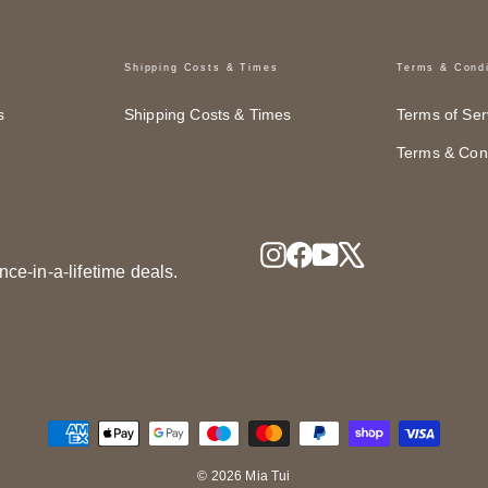
Shipping Costs & Times
Terms & Condi
s
Shipping Costs & Times
Terms of Ser
Terms & Cond
Instagram
Facebook
YouTube
X
nce-in-a-lifetime deals.
© 2026 Mia Tui