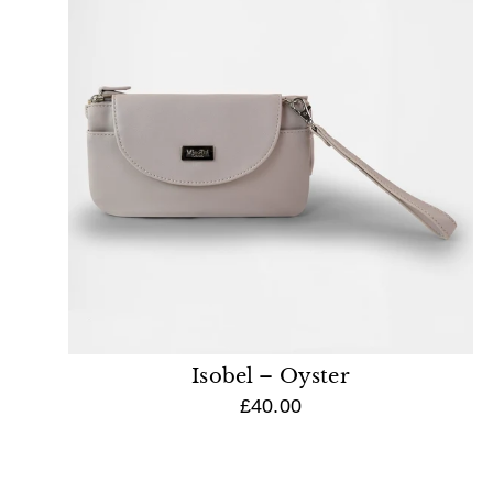
Isobel – Oyster
£40.00