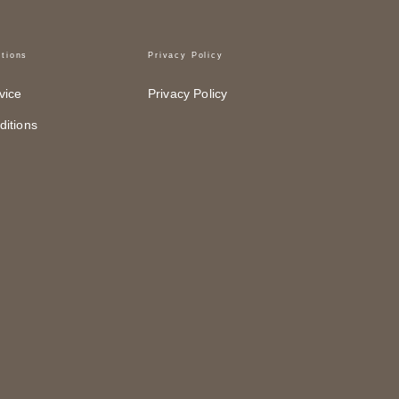
tions
Privacy Policy
vice
Privacy Policy
itions