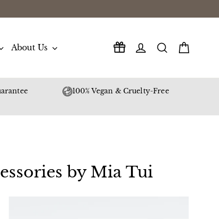
Log in
Search
Cart
About Us
arantee
100% Vegan & Cruelty-Free
essories by Mia Tui