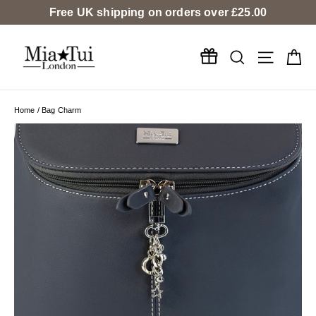
Skip
Free UK shipping on orders over
£25.00
to
content
Search
Ca
Site na
Home
/
Bag Charm