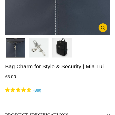
Close
(esc)
Bag Charm for Style & Security | Mia Tui
Regular
£3.00
price
PRODUCT SPECIFICATIONS