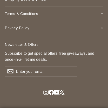
Terms & Conditions
Privacy Policy
Newsletter & Offers
Subscribe to get special offers, free giveaways, and
once-in-a-lifetime deals.
Enter
Subscribe
Subscribe
your
email
Instagram
Facebook
YouTube
X