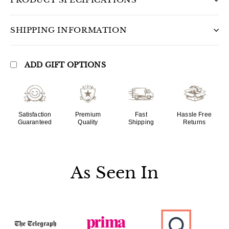
SHIPPING INFORMATION
ADD GIFT OPTIONS
Satisfaction
Premium
Fast
Hassle Free
Guaranteed
Quality
Shipping
Returns
As Seen In