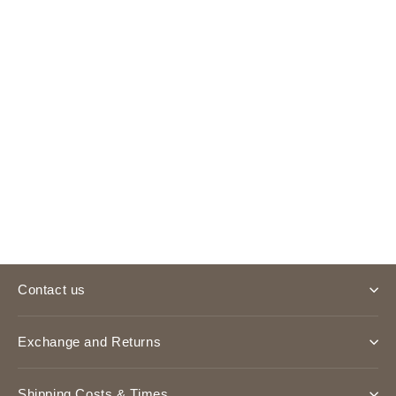
Bag Charm
£3.00
Contact us
Exchange and Returns
Shipping Costs & Times