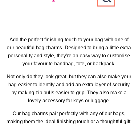
Add the perfect finishing touch to your bag with one of
our beautiful bag charms. Designed to bring a little extra
personality and style, they're an easy way to customise
your favourite handbag, tote, or backpack.
Not only do they look great, but they can also make your
bag easier to identify and add an extra layer of security
by making zip pulls easier to grip. They also make a
lovely accessory for keys or luggage.
Our bag charms pair perfectly with any of our bags,
making them the ideal finishing touch or a thoughtful gift.