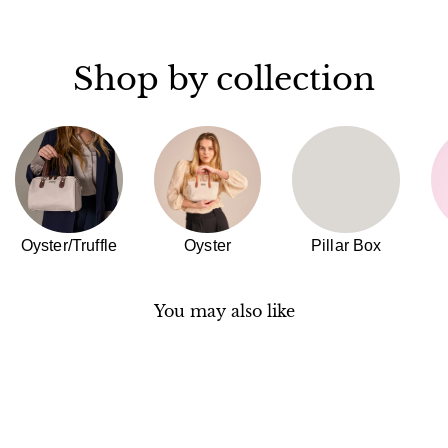
Shop by collection
Oyster/Truffle
Oyster
Pillar Box
You may also like