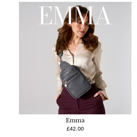
Emma
£42.00