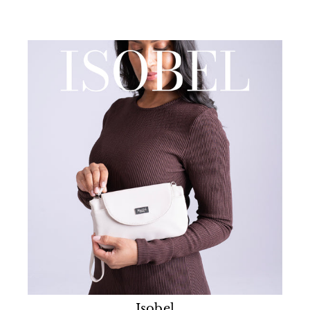
Isobel