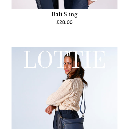
Bali Sling
£28.00