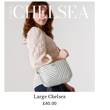
Large Chelsea
£40.00