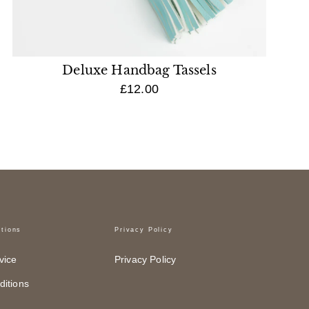
Deluxe Handbag Tassels
£12.00
tions
Privacy Policy
vice
Privacy Policy
itions