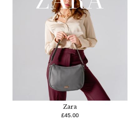
Zara
£45.00