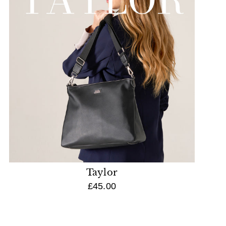
Taylor
£45.00