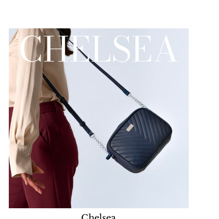
Chelsea