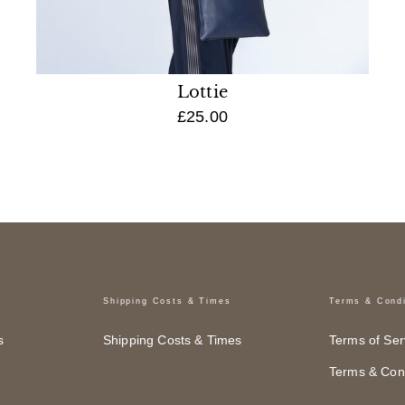
Lottie
£25.00
Shipping Costs & Times
Terms & Condi
s
Shipping Costs & Times
Terms of Ser
Terms & Cond