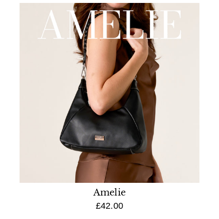
Amelie
£42.00