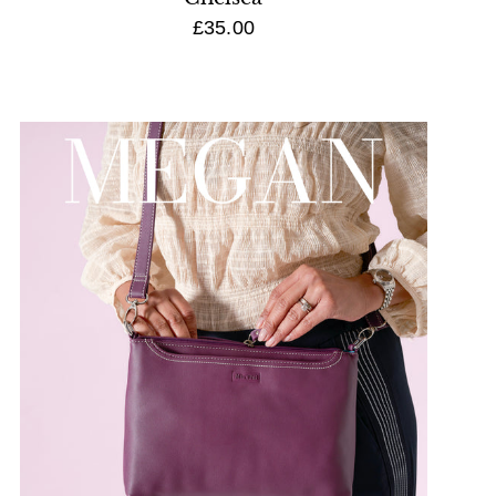
£35.00