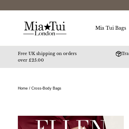
Skip
to
content
Mia Tui Bags
Free UK shipping on orders
Tra
over £25.00
Home
/
Cross-Body Bags