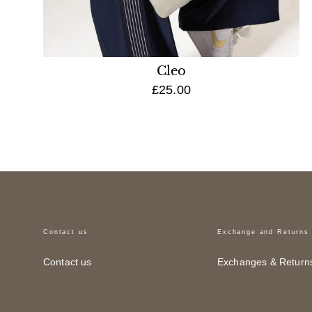
Cleo
£25.00
Contact us
Exchange and Returns
Contact us
Exchanges & Return