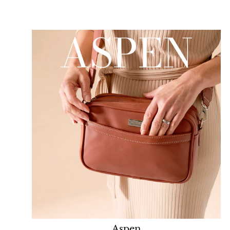
Aspen