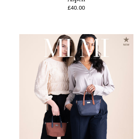
£40.00