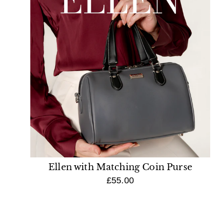
Ellen with Matching Coin Purse
£55.00