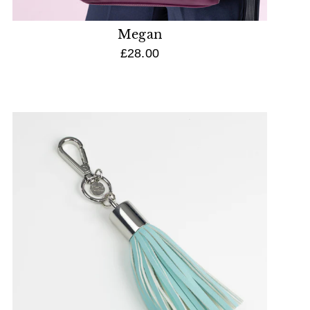
Megan
£28.00