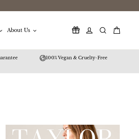
Log in
Search
Cart
About Us
arantee
100% Vegan & Cruelty-Free