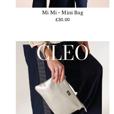
Mi Mi - Mini Bag
£30.00