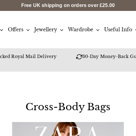
Free UK shipping on orders over
£25.00
Offers
Jewellery
Wardrobe
Useful Info
cked Royal Mail Delivery
30-Day Money-Back Gu
Cross-Body Bags