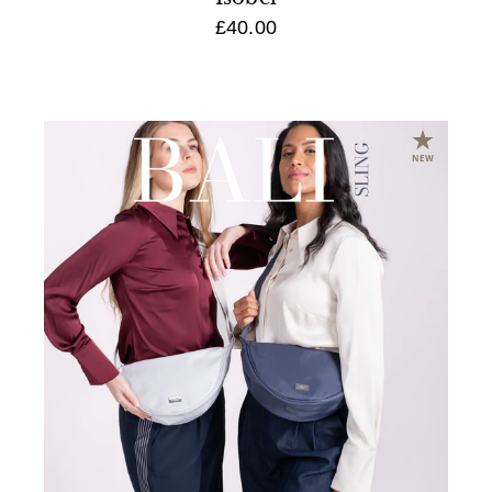
£40.00