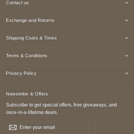
Contact us
Exchange and Returns
Shipping Costs & Times
Terms & Conditions
Privacy Policy
Newsletter & Offers
Subscribe to get special offers, free giveaways, and
once-in-a-lifetime deals.
Enter
Subscribe
Subscribe
your