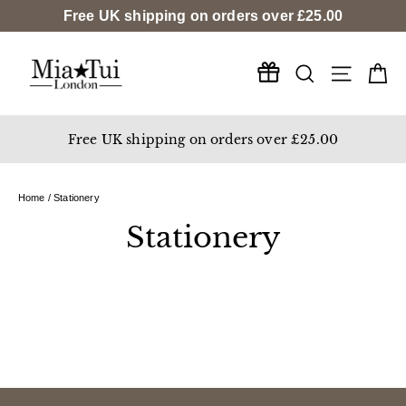
Skip
Free UK shipping on orders over
£25.00
to
content
Search
Ca
Site na
Free UK shipping on orders over £25.00
Home
/
Stationery
Stationery