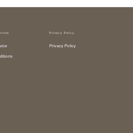
tions
Privacy Policy
vice
Privacy Policy
itions