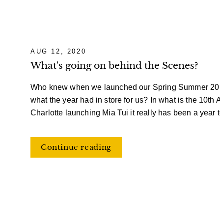
AUG 12, 2020
What's going on behind the Scenes?
Who knew when we launched our Spring Summer 20 co
what the year had in store for us? In what is the 10th 
Charlotte launching Mia Tui it really has been a year
Continue reading