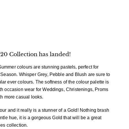
0 Collection has landed!
ummer colours are stunning pastels, perfect for
w Season. Whisper Grey, Pebble and Blush are sure to
ar ever colours. The softness of the colour palette is
ith occasion wear for Weddings, Christenings, Proms
ith more casual looks.
our and it really is a stunner of a Gold! Nothing brash
ntle hue, it is a gorgeous Gold that will be a great
ies collection.