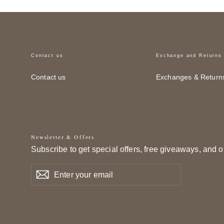
Contact us
Exchange and Returns
Contact us
Exchanges & Return
Newsletter & Offers
Subscribe to get special offers, free giveaways, and o
Enter
Subscribe
Subscribe
your
email