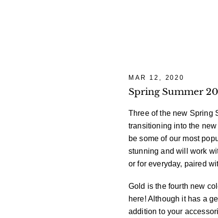
MAR 12, 2020
Spring Summer 202
Three of the new Spring S
transitioning into the ne
be some of our most popul
stunning and will work w
or for everyday, paired w
Gold is the fourth new col
here! Although it has a ge
addition to your accessor