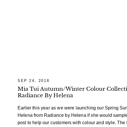
SEP 24, 2018
Mia Tui Autumn/Winter Colour Collecti
Radiance By Helena
Earlier this year as we were launching our Spring S
Helena from Radiance by Helena if she would sample
post to help our customers with
colour
and style. The