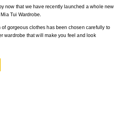
by now that we have recently launched a whole new
, Mia Tui Wardrobe.
 of gorgeous clothes has been chosen carefully to
r wardrobe that will make you feel and look