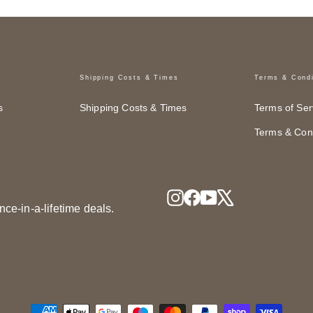
Shipping Costs & Times
Terms & Condi
s
Shipping Costs & Times
Terms of Ser
Terms & Cond
Instagram
Facebook
YouTube
X
nce-in-a-lifetime deals.