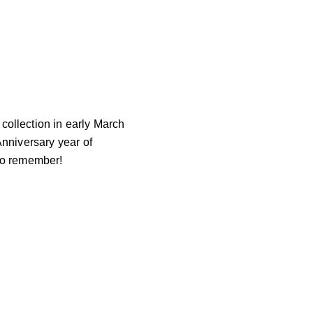
llection in early March
Anniversary year of
 to remember!