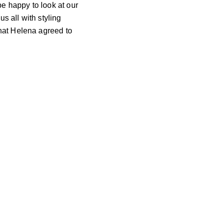
e happy to look at our
us all with styling
that Helena agreed to