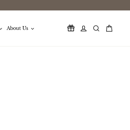
Log in
Search
Cart
About Us