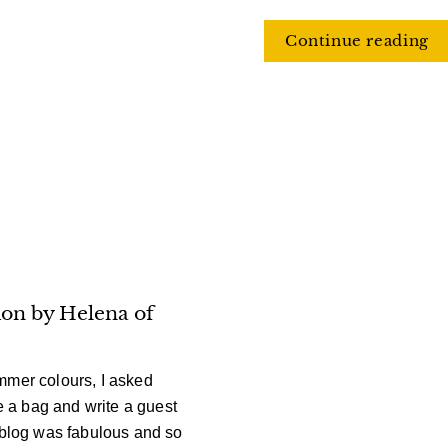
Continue reading
on by Helena of
ummer
colours, I asked
 a bag and write a guest
 blog was fabulous and so