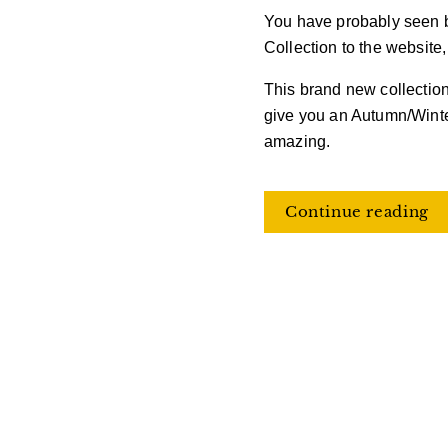
You have probably seen 
Collection to the website
This brand new collection
give you an Autumn/Winte
amazing.
Continue reading