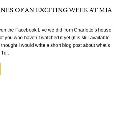
NES OF AN EXCITING WEEK AT MIA
en the Facebook Live we did from Charlotte's house
f you who haven’t watched it yet (it is still available
 thought I would write a short blog post about what’s
 Tui.