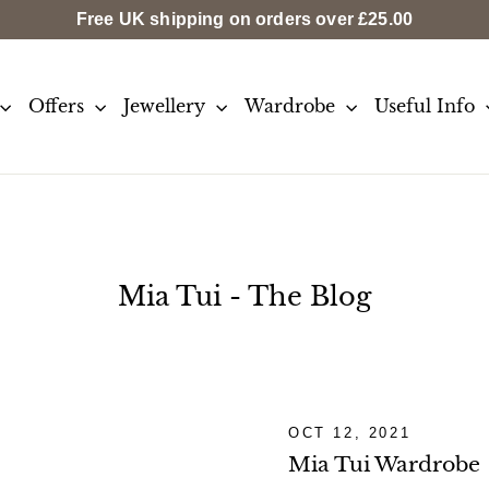
Free UK shipping on orders over
£25.00
Offers
Jewellery
Wardrobe
Useful Info
Mia Tui - The Blog
OCT 12, 2021
Mia Tui Wardrobe