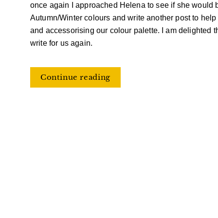
once again I approached Helena to see if she would b
Autumn/Winter
colours and write another post to help 
and
accessorising
our
colour
palette. I am delighted 
write for us again.
Continue reading