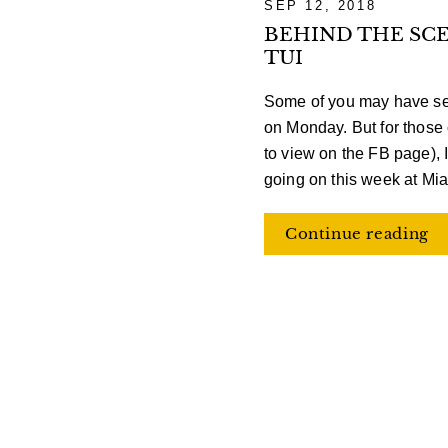
SEP 12, 2018
BEHIND THE SCE
TUI
Some of you may have se
on Monday. But for those o
to view on the FB page), I
going on this week at Mia
Continue reading