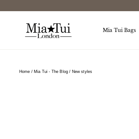
Skip
to
content
Mia Tui Bags
Home
/
Mia Tui - The Blog
/
New styles